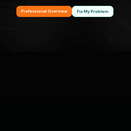
Professional Overview
Fix My Problem