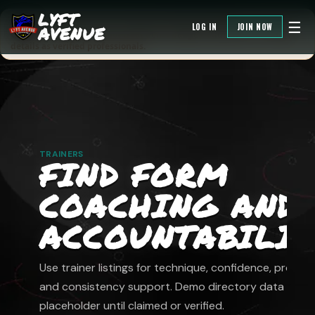
LYFT
Directory credibility note: listings are demo/placeholder data until
☰
LOG IN
JOIN NOW
AVENUE
claimed or verified. Do not treat demo badges, addresses, or contact
details as verified professionals.
TRAINERS
FIND FORM
COACHING AND
ACCOUNTABILIT
Use trainer listings for technique, confidence, progres
and consistency support. Demo directory data is
placeholder until claimed or verified.