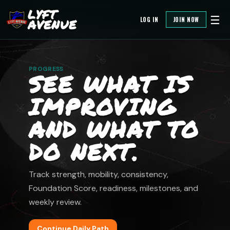
LYFT
☰
LOG IN
JOIN NOW
AVENUE
PROGRESS
SEE WHAT IS
IMPROVING
AND WHAT TO
DO NEXT.
Track strength, mobility, consistency,
Foundation Score, readiness, milestones, and
weekly review.
Continue Daily Path