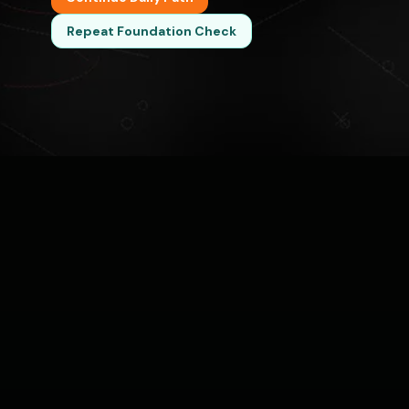
Repeat Foundation Check