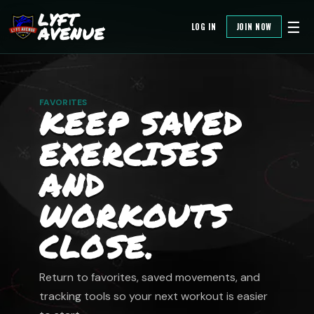
LYFT
☰
LOG IN
JOIN NOW
AVENUE
FAVORITES
KEEP SAVED
EXERCISES
AND
WORKOUTS
CLOSE.
Return to favorites, saved movements, and
tracking tools so your next workout is easier