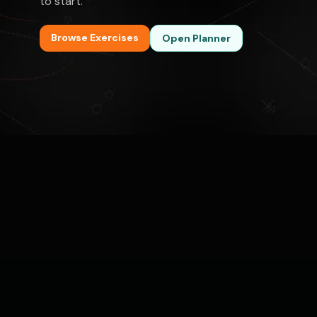
to start.
Browse Exercises
Open Planner