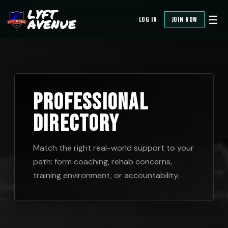
LYFT
☰
LOG IN
JOIN NOW
AVENUE
Match the right real-world support to your
path: form coaching, rehab concerns,
training environment, or accountability.