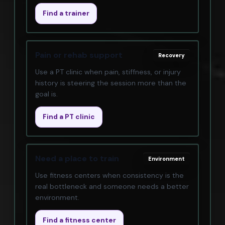
Find a trainer
Pain or rehab support
Recovery
Use a PT clinic when pain, stiffness, or injury
history is steering the session more than the
goal is.
Find a PT clinic
Need a place to train
Environment
Use fitness centers when consistency is the
real bottleneck and someone needs a better
environment.
Find a fitness center