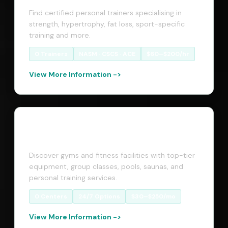
Find certified personal trainers specialising in
strength, hypertrophy, fat loss, sport-specific
training and more.
0 Trainers
NASM · CSCS · ACE
$60–$200/hr
View More Information ->
Fitness Centers
Discover gyms and fitness facilities with top-tier
equipment, group classes, pools, saunas, and
personal training services.
0 Centers
24/7 Options
$30–$250/mo
View More Information ->