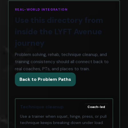
REAL-WORLD INTEGRATION
Use this directory from
inside the LYFT Avenue
journey
Problem solving, rehab, technique cleanup, and
training consistency should all connect back to
real coaches, PTs, and places to train.
Back to Problem Paths
Technique cleanup
Coach-led
Use a trainer when squat, hinge, press, or pull
technique keeps breaking down under load.