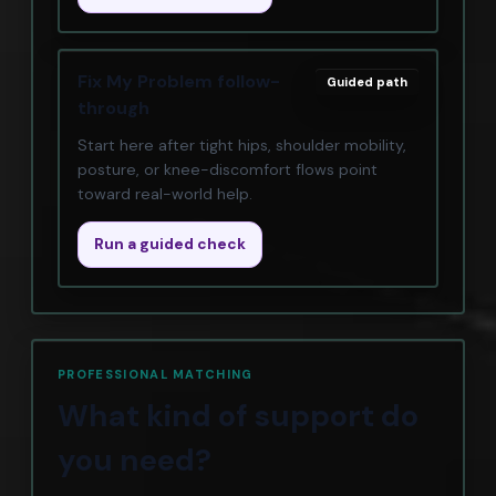
Fix My Problem follow-
Guided path
through
Start here after tight hips, shoulder mobility,
posture, or knee-discomfort flows point
toward real-world help.
Run a guided check
PROFESSIONAL MATCHING
What kind of support do
you need?