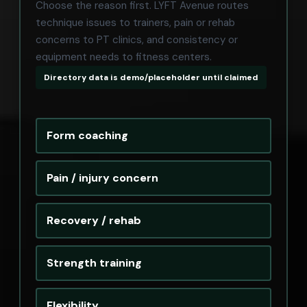
Choose the reason first. LYFT Avenue routes
technique issues to trainers, pain or rehab
concerns to PT clinics, and consistency or
equipment needs to fitness centers.
Directory data is demo/placeholder until claimed
Form coaching
Pain / injury concern
Recovery / rehab
Strength training
Flexibility