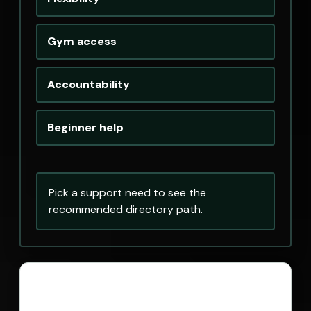
Gym access
Accountability
Beginner help
Pick a support need to see the
recommended directory path.
Personal Trainers