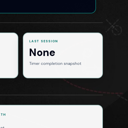
LAST SESSION
None
Timer completion snapshot
ATH
set