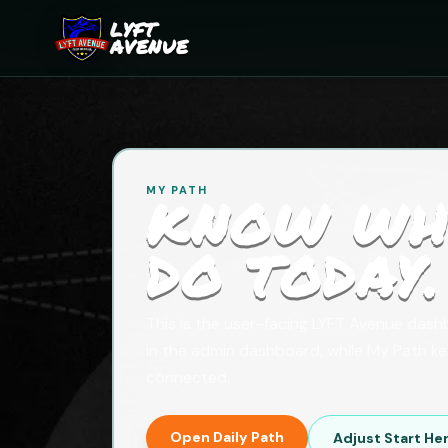
LYFT
AVENUE
MY PATH
KNOW WH
DO TODAY.
This is the user-facing LYFT Avenue das
in the admin dashboard, while My Path k
connected.
Open Daily Path
Adjust Start He