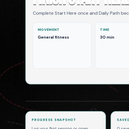
Complete Start Here once and Daily Path be
MOVEMENT
TIME
General fitness
30 min
PROGRESS SNAPSHOT
SAVE
Log your first session or open
0 save