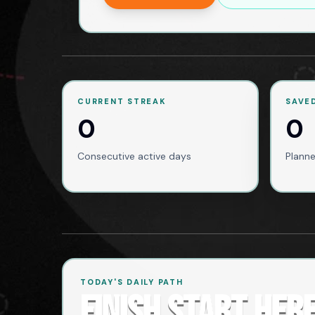
CURRENT STREAK
SAVE
0
0
Consecutive active days
Planne
TODAY'S DAILY PATH
FINISH START HER