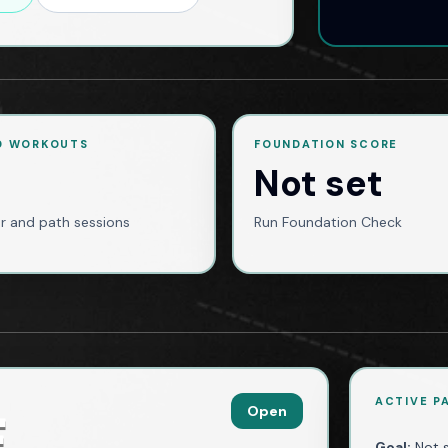
D WORKOUTS
FOUNDATION SCORE
Not set
r and path sessions
Run Foundation Check
ACTIVE P
Open
E
Goal:
Not 