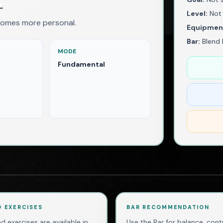
Level:
Not 
comes more personal.
Equipmen
Bar:
Blend 
MODE
Fundamental
D EXERCISES
BAR RECOMMENDATION
d exercises are available in
Use the Bar for balance, contr