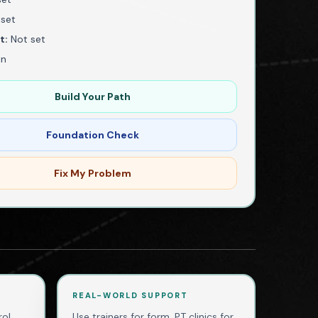
set
t:
Not set
In
Build Your Path
Foundation Check
Fix My Problem
REAL-WORLD SUPPORT
ol,
Use trainers for form, PT clinics for