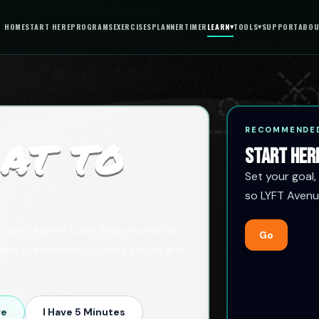
HOME
START HERE
PROGRAMS
EXERCISES
PLANNER
TIMER
LEARN
▾
TOOLS
▾
SUPPORT
ABOU
RECOMMENDED
AT TO
START HER
Set your goal,
so LYFT Avenu
hboard. Admin tools stay protected
Go
eeps the member journey simple and
re
I Have 5 Minutes