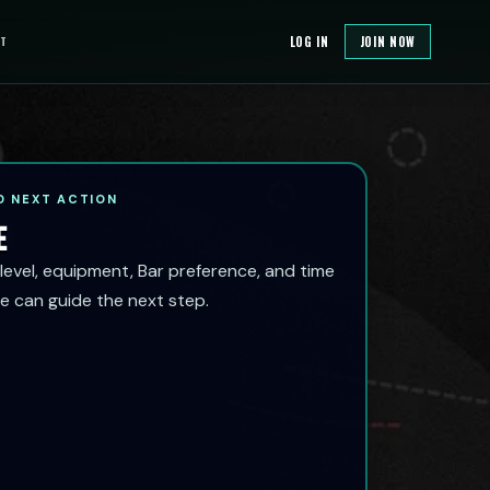
T
LOG IN
JOIN NOW
 NEXT ACTION
E
 level, equipment, Bar preference, and time
e can guide the next step.