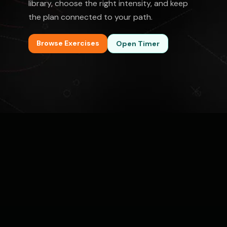
library, choose the right intensity, and keep
the plan connected to your path.
Browse Exercises
Open Timer