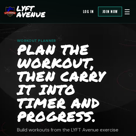
LYFT
☰
LOG IN
JOIN NOW
AVENUE
WORKOUT PLANNER
PLAN THE
WORKOUT,
THEN CARRY
IT INTO
TIMER AND
PROGRESS.
Build workouts from the LYFT Avenue exercise