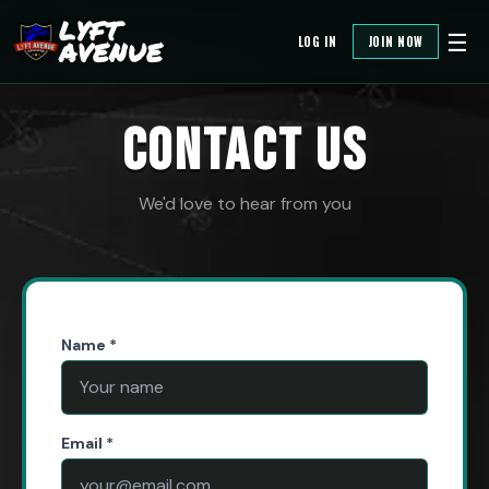
LYFT
☰
LOG IN
JOIN NOW
AVENUE
CONTACT US
We'd love to hear from you
Name *
Email *