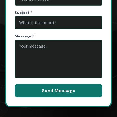
Subject *
Message *
Send Message