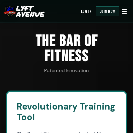
LYFT
☰
LOG IN
JOIN NOW
AVENUE
THE BAR OF
FITNESS
Patented Innovation
Revolutionary Training
Tool