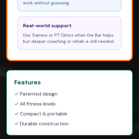
work without guessing.
Real-world support
Use Trainers or PT Clinics when the Bar helps
but deeper coaching or rehab is still needed.
Features
✓ Patented design
✓ All fitness levels
✓ Compact & portable
✓ Durable construction