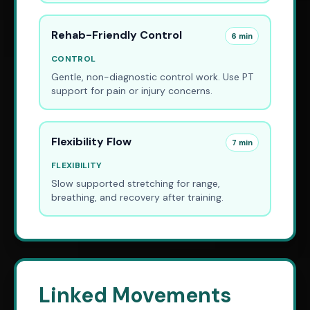
Rehab-Friendly Control
6 min
CONTROL
Gentle, non-diagnostic control work. Use PT
support for pain or injury concerns.
Flexibility Flow
7 min
FLEXIBILITY
Slow supported stretching for range,
breathing, and recovery after training.
Linked Movements