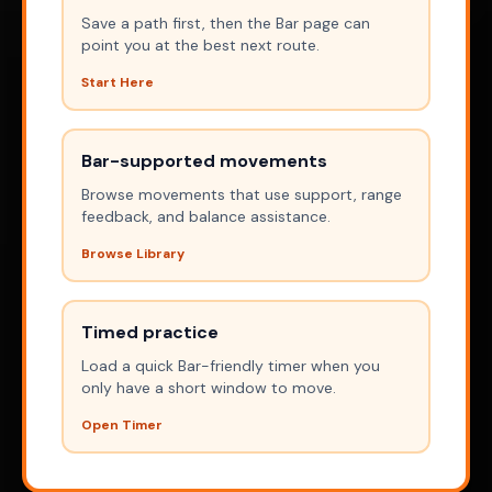
Save a path first, then the Bar page can
point you at the best next route.
Start Here
Bar-supported movements
Browse movements that use support, range
feedback, and balance assistance.
Browse Library
Timed practice
Load a quick Bar-friendly timer when you
only have a short window to move.
Open Timer