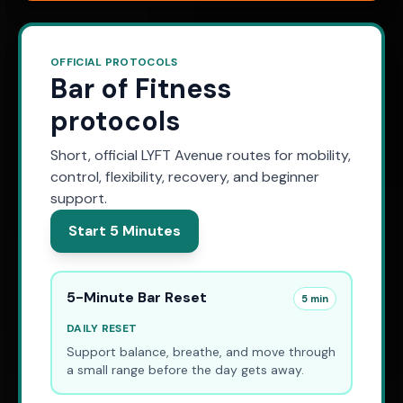
OFFICIAL PROTOCOLS
Bar of Fitness
protocols
Short, official LYFT Avenue routes for mobility,
control, flexibility, recovery, and beginner
support.
Start 5 Minutes
5-Minute Bar Reset
5 min
DAILY RESET
Support balance, breathe, and move through
a small range before the day gets away.