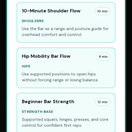
10-Minute Shoulder Flow
10 min
SHOULDERS
Use the Bar as a range and posture guide for
overhead comfort and control.
Hip Mobility Bar Flow
8 min
HIPS
Use supported positions to open hips
without forcing range or losing balance.
Beginner Bar Strength
12 min
STRENGTH BASE
Supported squats, hinges, presses, and core
control for confident first reps.