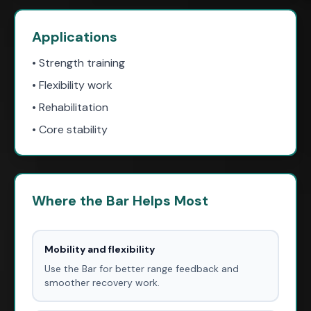
Applications
• Strength training
• Flexibility work
• Rehabilitation
• Core stability
Where the Bar Helps Most
Mobility and flexibility
Use the Bar for better range feedback and
smoother recovery work.