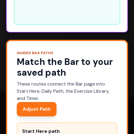
GUIDED BAR PATHS
Match the Bar to your
saved path
These routes connect the Bar page into
Start Here, Daily Path, the Exercise Library,
and Timer.
Adjust Path
Start Here path