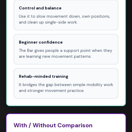
Control and balance
Use it to slow movement down, own positions,
and clean up single-side work.
Beginner confidence
The Bar gives people a support point when they
are learning new movement patterns.
Rehab-minded training
It bridges the gap between simple mobility work
and stronger movement practice.
With / Without Comparison