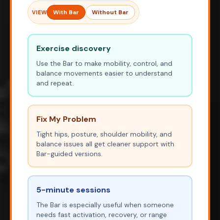
With Bar
Without Bar
VIEW
Exercise discovery
Use the Bar to make mobility, control, and
balance movements easier to understand
and repeat.
Fix My Problem
Tight hips, posture, shoulder mobility, and
balance issues all get cleaner support with
Bar-guided versions.
5-minute sessions
The Bar is especially useful when someone
needs fast activation, recovery, or range