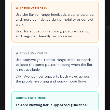
WITH BAR OF FITNESS
Use the Bar for range feedback, cleaner balance,
and more confidence during mobility or control
work.
Best for activation, recovery, posture cleanup,
and beginner-friendly progressions.
WITHOUT EQUIPMENT
Use bodyweight, tempo, range limits, or bands
to keep the same pattern moving when the Bar
is not available.
LYFT Avenue now supports both views across
the problem-solving and quick-mode flows.
CURRENT SITE MODE
You are viewing Bar-supported guidance.