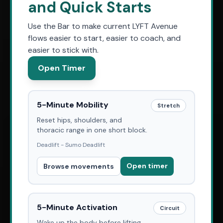
and Quick Starts
Use the Bar to make current LYFT Avenue
flows easier to start, easier to coach, and
easier to stick with.
Open Timer
5-Minute Mobility
Stretch
Reset hips, shoulders, and
thoracic range in one short block.
Deadlift - Sumo Deadlift
Open timer
Browse movements
5-Minute Activation
Circuit
Wake up the body before lifting,