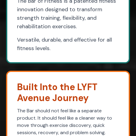
The Bar of Fitness is a patented fitness
innovation designed to transform
strength training, flexibility, and
rehabilitation exercises.
Versatile, durable, and effective for all
fitness levels.
Built Into the LYFT
Avenue Journey
The Bar should not feel like a separate
product. It should feel like a cleaner way to
move through exercise discovery, quick
sessions, recovery, and problem solving.