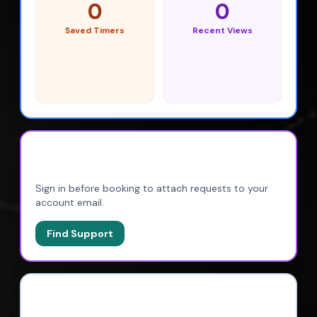
0
0
Saved Timers
Recent Views
BOOKINGS
Sign in before booking to attach requests to your
account email.
Find Support
CONTINUE