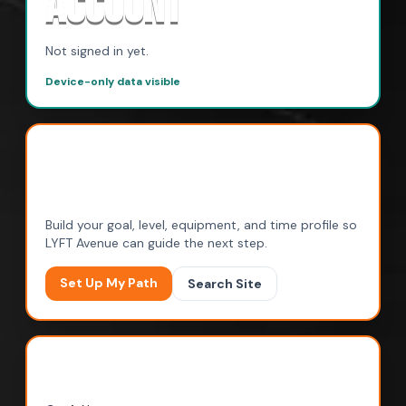
ACCOUNT
Not signed in yet.
Device-only data visible
RECOMMENDED NEXT
STEP
Build your goal, level, equipment, and time profile so
LYFT Avenue can guide the next step.
Set Up My Path
Search Site
MY SAVED PATH