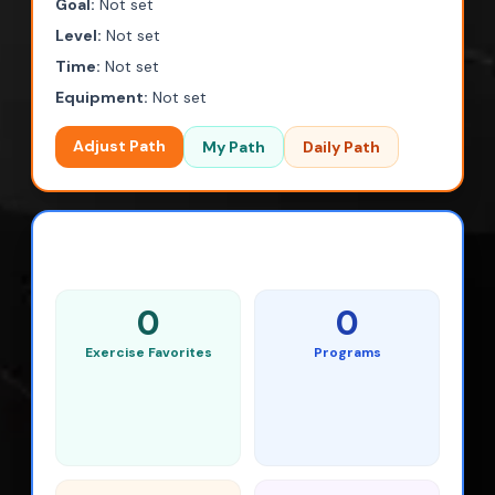
Goal:
Not set
Level:
Not set
Time:
Not set
Equipment:
Not set
Adjust Path
My Path
Daily Path
SAVED ACTIVITY
0
0
Exercise Favorites
Programs