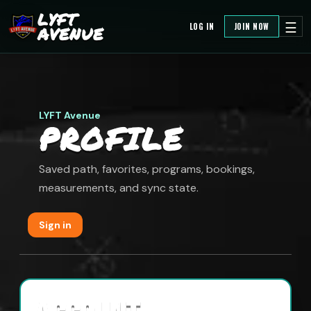
LYFT
☰
LOG IN
JOIN NOW
AVENUE
LYFT Avenue
PROFILE
Saved path, favorites, programs, bookings,
measurements, and sync state.
Sign in