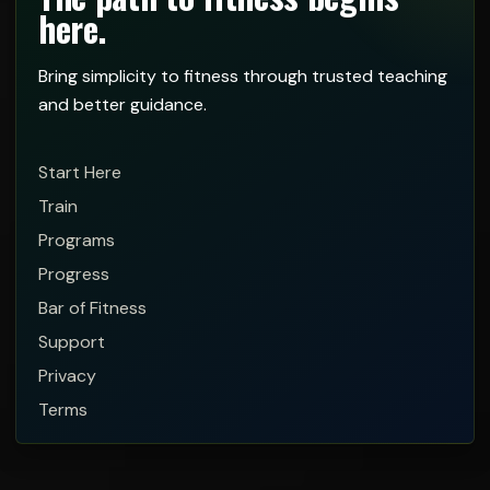
here.
Bring simplicity to fitness through trusted teaching
and better guidance.
Start Here
Train
Programs
Progress
Bar of Fitness
Support
Privacy
Terms