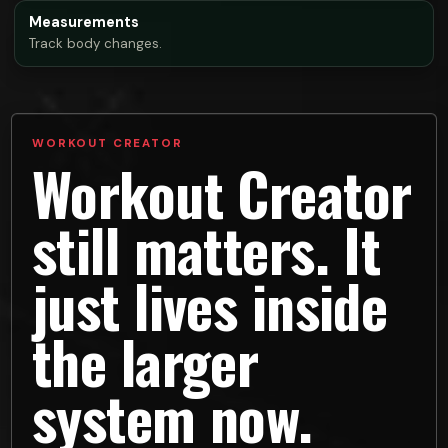
Measurements
Track body changes.
WORKOUT CREATOR
Workout Creator
still matters. It
just lives inside
the larger
system now.