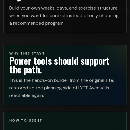
Build your own weeks, days, and exercise structure
when you want full control instead of only choosing
a recommended program.
WHY THIS STAYS
Power tools should support
the path.
This is the hands-on builder from the original site,
restored so the planning side of LYFT Avenue is
reachable again.
HOW TO USE IT