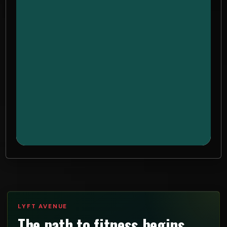
LYFT AVENUE
The path to fitness begins