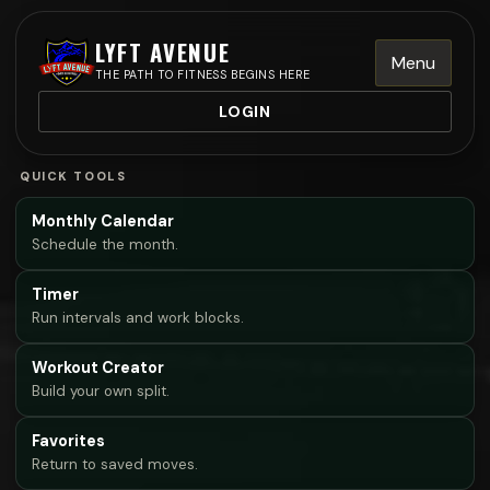
LYFT AVENUE
Menu
THE PATH TO FITNESS BEGINS HERE
LOGIN
QUICK TOOLS
Monthly Calendar
Schedule the month.
Timer
Run intervals and work blocks.
Workout Creator
Build your own split.
Favorites
Return to saved moves.