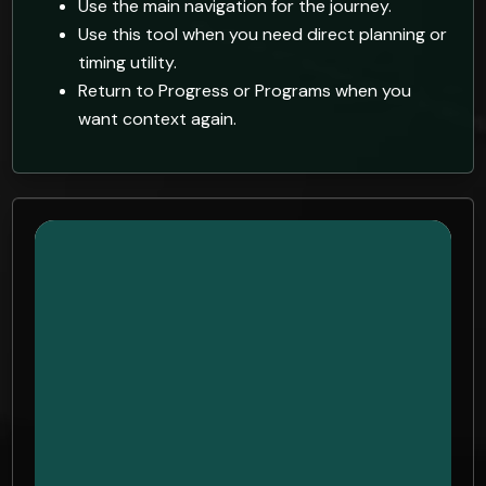
Use the main navigation for the journey.
Use this tool when you need direct planning or
timing utility.
Return to Progress or Programs when you
want context again.