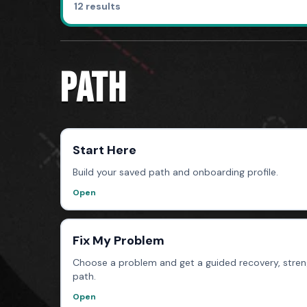
12 results
PATH
Start Here
Build your saved path and onboarding profile.
Open
Fix My Problem
Choose a problem and get a guided recovery, streng
path.
Open