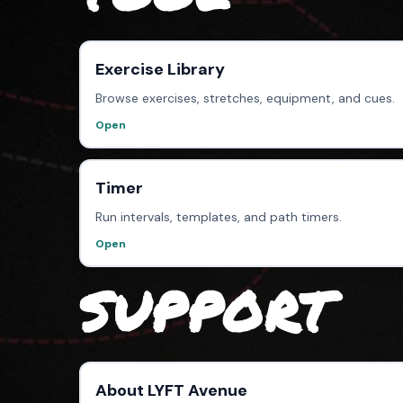
Exercise Library
Browse exercises, stretches, equipment, and cues.
Open
Timer
Run intervals, templates, and path timers.
Open
SUPPORT
About LYFT Avenue