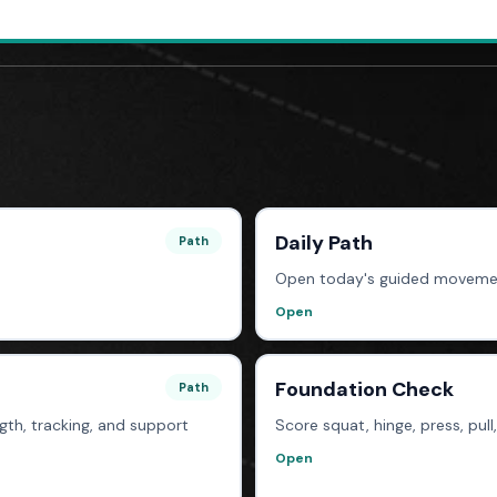
Daily Path
Path
Open today's guided moveme
Open
Foundation Check
Path
th, tracking, and support
Score squat, hinge, press, pull
Open