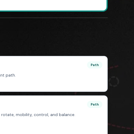
Path
nt path.
Path
, rotate, mobility, control, and balance.