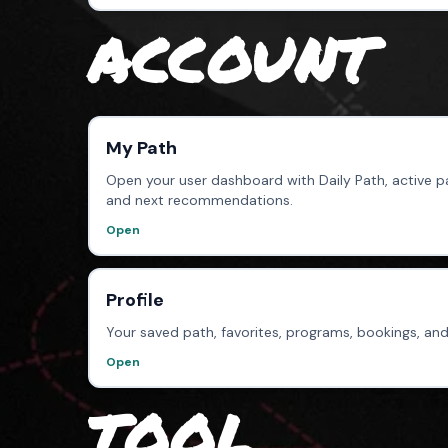
ACCOUNT
My Path
Open your user dashboard with Daily Path, active pa
and next recommendations.
Open
Profile
Your saved path, favorites, programs, bookings, and
Open
TOOL