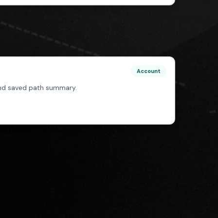
Account
 and saved path summary.