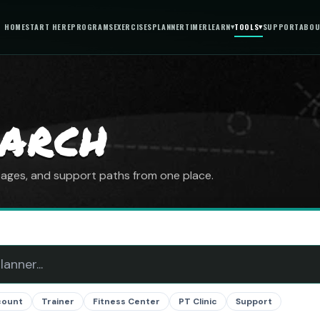
HOME
START HERE
PROGRAMS
EXERCISES
PLANNER
TIMER
LEARN
▾
TOOLS
▾
SUPPORT
ABOU
EARCH
 pages, and support paths from one place.
count
Trainer
Fitness Center
PT Clinic
Support