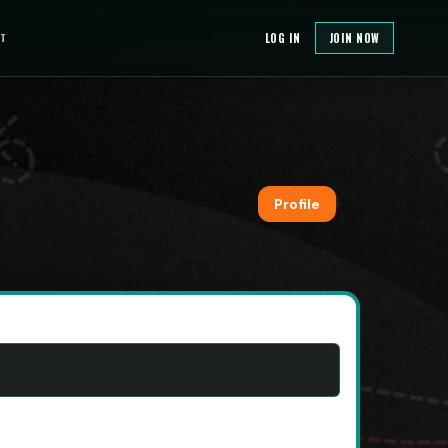
T
LOG IN
JOIN NOW
Profile