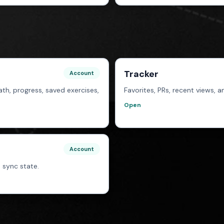
Tracker
Account
th, progress, saved exercises,
Favorites, PRs, recent views,
Open
Account
 sync state.