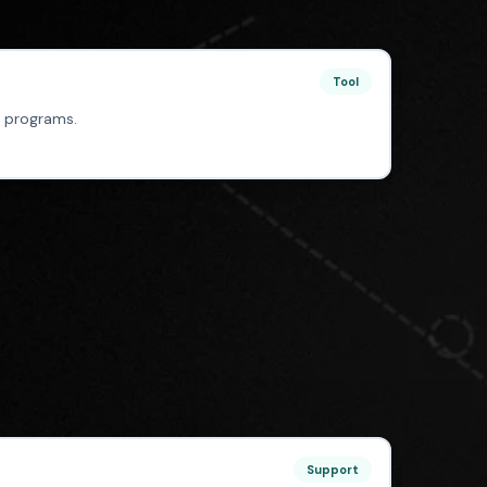
Tool
 programs.
Support