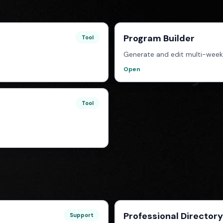
Program Builder
Tool
Generate and edit multi-week
Open
Tool
Professional Directory
Support