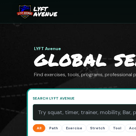
LYFT
AVENUE
LYFT Avenue
GLOBAL S
Find exercises, tools, programs, professional
SEARCH LYFT AVENUE
All
Path
Exercise
Stretch
Tool
Ac