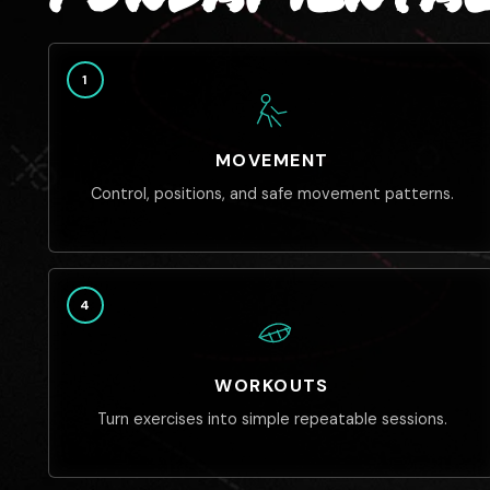
1
MOVEMENT
Control, positions, and safe movement patterns.
4
WORKOUTS
Turn exercises into simple repeatable sessions.