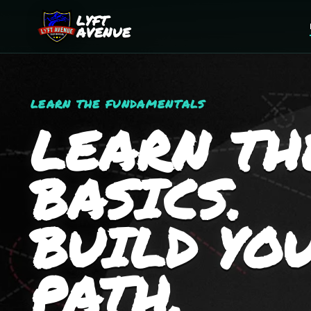
LYFT
AVENUE
LEARN THE FUNDAMENTALS
LEARN TH
BASICS.
BUILD YO
PATH.