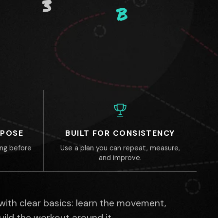
3
B
RPOSE
BUILT FOR CONSISTENCY
ing before
Use a plan you can repeat, measure,
and improve.
 with clear basics: learn the movement,
build the workout around it.