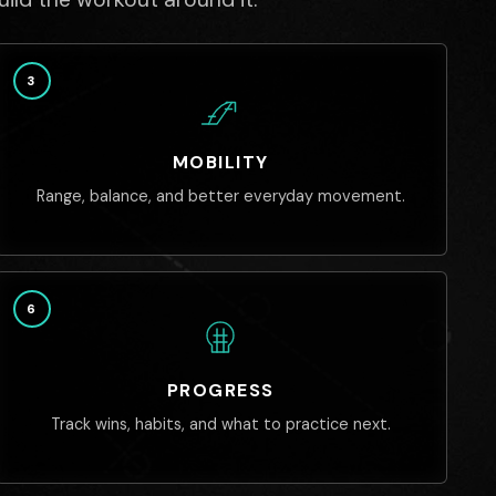
3
MOBILITY
Range, balance, and better everyday movement.
6
PROGRESS
Track wins, habits, and what to practice next.