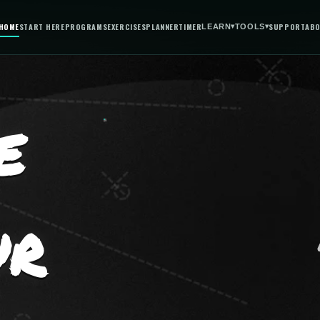
HOME
START HERE
PROGRAMS
EXERCISES
PLANNER
TIMER
SUPPORT
AB
LEARN
▾
TOOLS
▾
E
UR