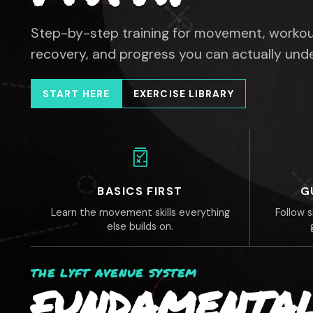
Step-by-step training for movement, workou
recovery, and progress you can actually und
START HERE
EXERCISE LIBRARY
BASICS FIRST
G
Learn the movement skills everything
Follow 
else builds on.
THE LYFT AVENUE SYSTEM
FUNDAMENTAL