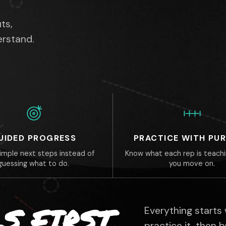
ts,
erstand.
UIDED PROGRESS
PRACTICE WITH PU
simple next steps instead of
Know what each rep is teach
guessing what to do.
you move on.
S FIRST.
Everything starts
practice it, then 