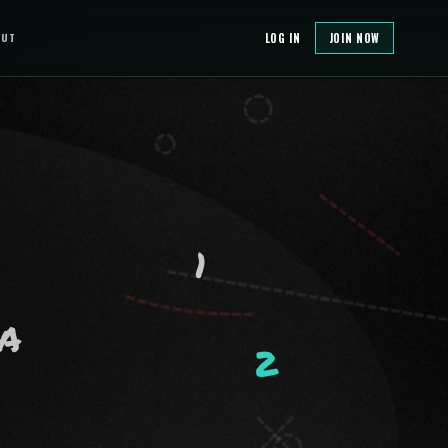
OUT
LOG IN
JOIN NOW
1
A
2