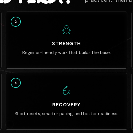
2
STRENGTH
Beginner-friendly work that builds the base.
5
RECOVERY
Short resets, smarter pacing, and better readiness.